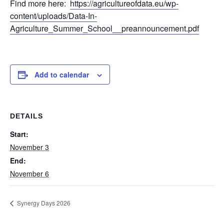
Find more here:
https://agricultureofdata.eu/wp-
content/uploads/Data-In-
Agriculture_Summer_School__preannouncement.pdf
Add to calendar
DETAILS
Start:
November 3
End:
November 6
Synergy Days 2026