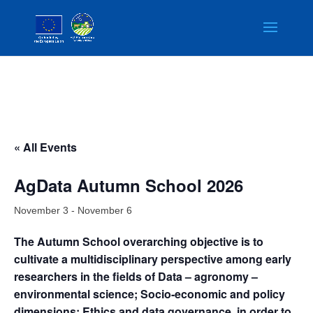
« All Events
AgData Autumn School 2026
November 3
-
November 6
The Autumn School overarching objective is to
cultivate a multidisciplinary perspective among early
researchers in the fields of Data – agronomy –
environmental science; Socio-economic and policy
dimensions; Ethics and data governance, in order to