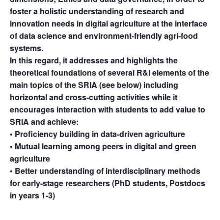
foster a holistic understanding of research and
innovation needs in digital agriculture at the interface
of data science and environment-friendly agri-food
systems.
In this regard, it addresses and highlights the
theoretical foundations of several R&I elements of the
main topics of the SRIA (see below) including
horizontal and cross-cutting activities while it
encourages interaction with students to add value to
SRIA and achieve:
• Proficiency building in data-driven agriculture
• Mutual learning among peers in digital and green
agriculture
• Better understanding of interdisciplinary methods
for early-stage researchers (PhD students, Postdocs
in years 1-3)