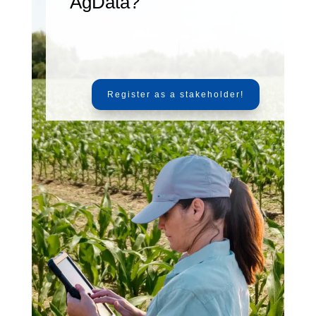
AgData?
Register as a stakeholder!