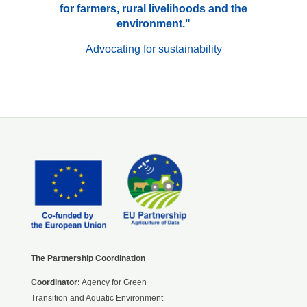
for farmers, rural livelihoods and the
environment."
Advocating for sustainability
The Partnership Coordination
Coordinator:
Agency for Green
Transition and Aquatic Environment