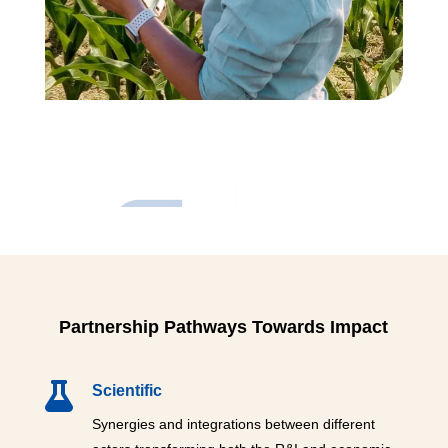
Partnership Pathways Towards Impact

Scientific
Synergies and integrations between different