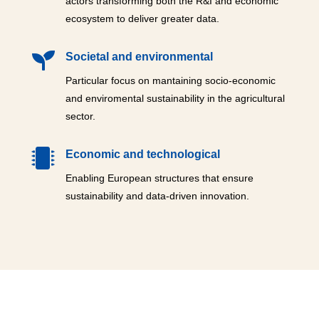
actors transforming both the R&I and economic
ecosystem to deliver greater data.

Societal and environmental
Particular focus on mantaining socio-economic
and enviromental sustainability in the agricultural
sector.

Economic and technological
Enabling European structures that ensure
sustainability and data-driven innovation.