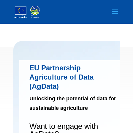
EU Partnership
Agriculture of Data
(AgData)
Unlocking the potential of data for
sustainable agriculture
Want to engage with