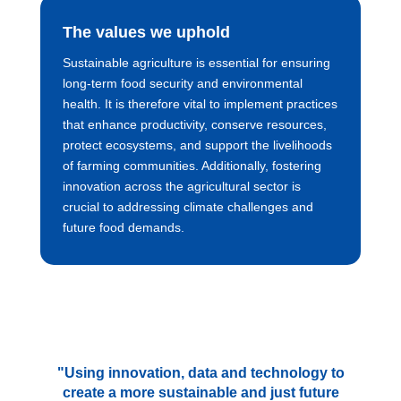
The values we uphold
Sustainable agriculture is essential for ensuring
long-term food security and environmental
health. It is therefore vital to implement practices
that enhance productivity, conserve resources,
protect ecosystems, and support the livelihoods
of farming communities. Additionally, fostering
innovation across the agricultural sector is
crucial to addressing climate challenges and
future food demands.
"Using innovation, data and technology to
create a more sustainable and just future