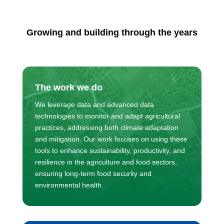
Growing and building through the years
The work we do
We leverage data and advanced data
technologies to monitor and adapt agricultural
practices, addressing both climate adaptation
and mitigation. Our work focuses on using these
tools to enhance sustainability, productivity, and
resilience in the agriculture and food sectors,
ensuring long-term food security and
environmental health.