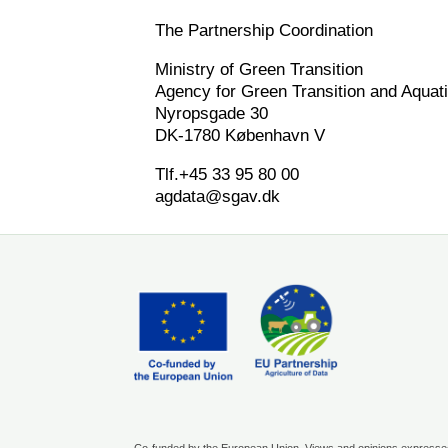
The Partnership Coordination
Ministry of Green Transition
Agency for Green Transition and Aquat
Nyropsgade 30
DK-1780 København V
Tlf.+45 33 95 80 00
agdata@sgav.dk
Co-funded by the European Union. Views and opinions expressed 