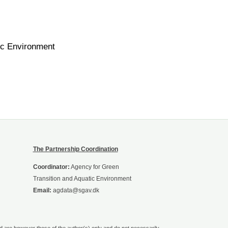
ic Environment
The Partnership Coordination
Coordinator:
Agency for Green
Transition and Aquatic Environment
Email:
agdata@sgav.dk
are however those of the author(s) only and do not necessarily