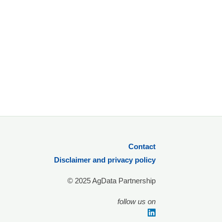
Contact
Disclaimer and privacy policy
© 2025 AgData Partnership
follow us on