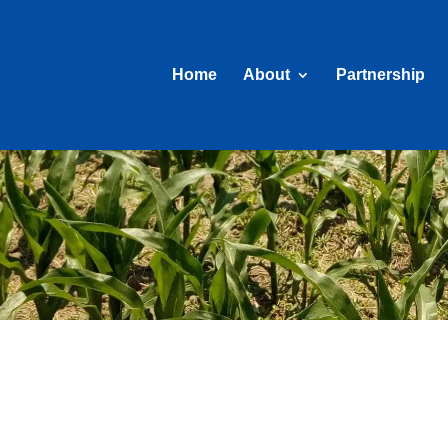
Home
About
Partnership