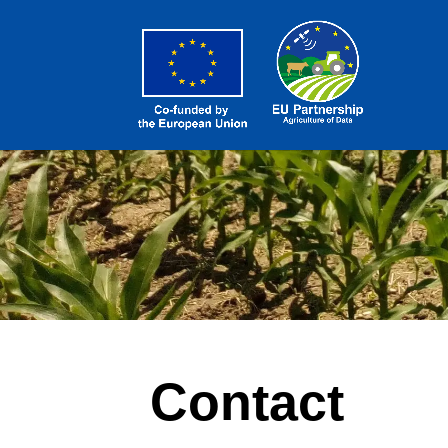
Contact