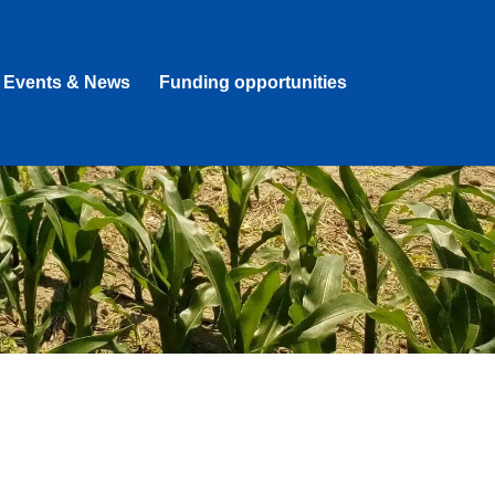
Events & News
Funding opportunities